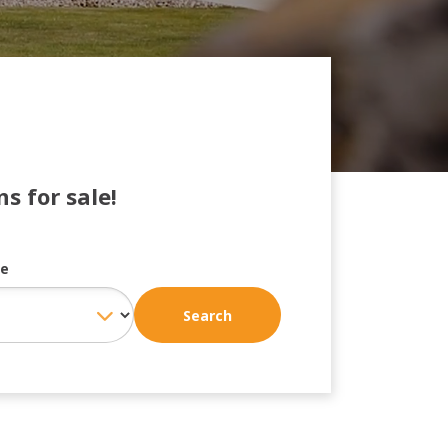
s for sale!
ce