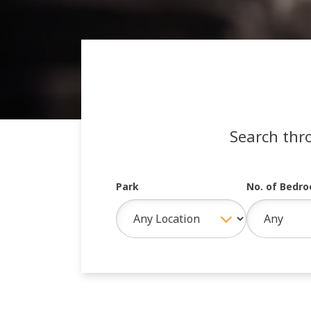
Search thr
Park
No. of Bedr