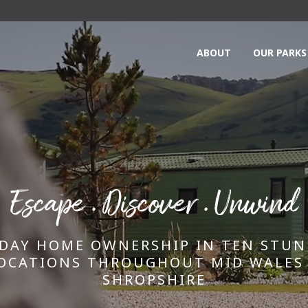
ABOUT
OUR PARKS
Escape . Discover . Unwind
DAY HOME OWNERSHIP IN TEN STU
OCATIONS THROUGHOUT MID WALES
SHROPSHIRE