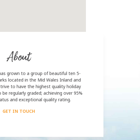
About
has grown to a group of beautiful ten 5-
rks located in the Mid Wales Inland and
trive to have the highest quality holiday
o be regularly graded; achieving over 95%
atus and exceptional quality rating.
GET IN TOUCH