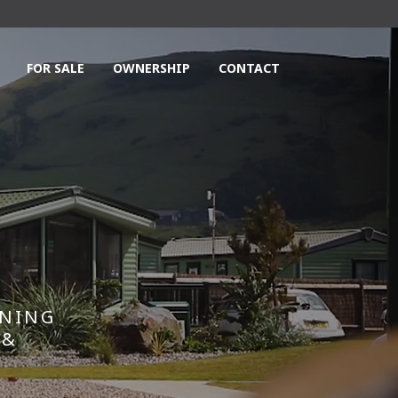
FOR SALE
OWNERSHIP
CONTACT
NNING
 &