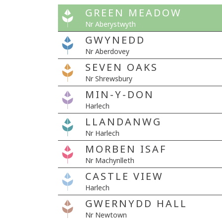
GREEN MEADOW
Nr Aberystwyth
GWYNEDD
Nr Aberdovey
SEVEN OAKS
Nr Shrewsbury
MIN-Y-DON
Harlech
LLANDANWG
Nr Harlech
MORBEN ISAF
Nr Machynlleth
CASTLE VIEW
Harlech
GWERNYDD HALL
Nr Newtown