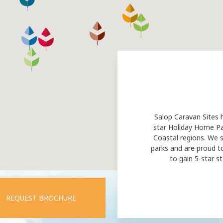
Salop Caravan Sites 
star Holiday Home Pa
Coastal regions. We s
parks and are proud t
to gain 5-star st
REQUEST BROCHURE