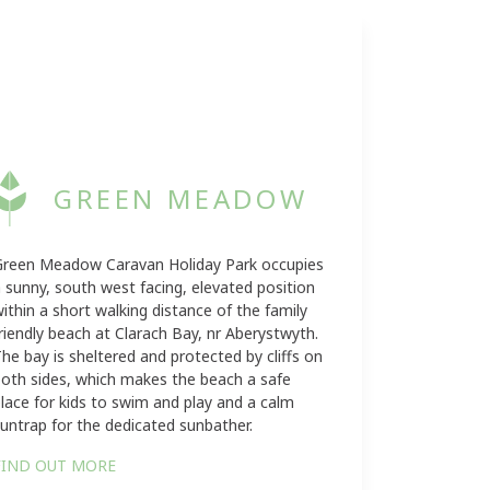
GREEN MEADOW
Green Meadow Caravan Holiday Park occupies
 sunny, south west facing, elevated position
ithin a short walking distance of the family
riendly beach at Clarach Bay, nr Aberystwyth.
he bay is sheltered and protected by cliffs on
oth sides, which makes the beach a safe
lace for kids to swim and play and a calm
untrap for the dedicated sunbather.
FIND OUT MORE