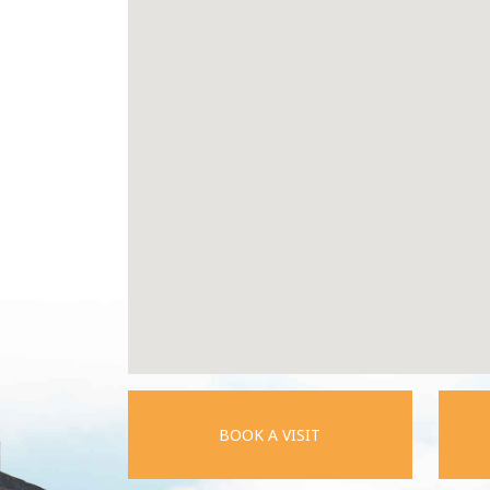
BOOK A VISIT