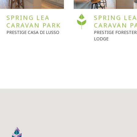
SPRING LEA
SEVEN OAK
CARAVAN PARK
CARAVAN P
PRESTIGE FORESTERS
WILLERBY SHREWSB
LODGE