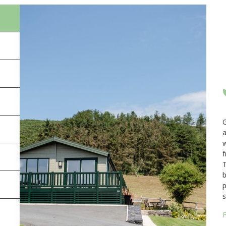
a
w
f
T
b
p
s