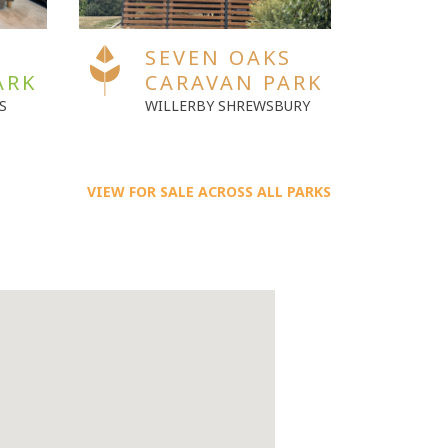
S
SEVEN OAKS
S
ARK
CARAVAN PARK
C
URY
ABI ATTINGHAM
SW
VIEW FOR SALE ACROSS ALL PARKS