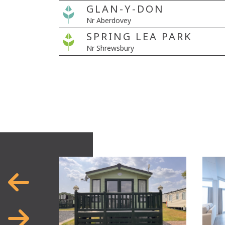
GLAN-Y-DON
Nr Aberdovey
SPRING LEA PARK
Nr Shrewsbury