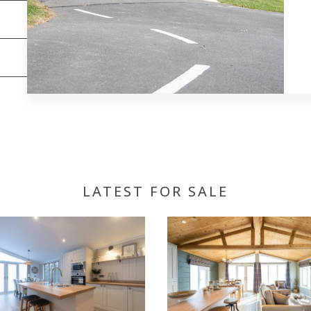
LATEST FOR SALE