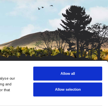
Allow all
alyse our
/o Salop Leisure, Emstrey, Shrewsbury, SY5 6QS. Company
ing and
 View, Glan-Y-Don, Green Meadow, Gwynedd, Llandanwg,
Allow selection
r that
o Salop Leisure, Emstrey, Shrewsbury, SY5 6QS. Company
Isaf)
 Leisure, Emstrey, Shrewsbury, SY5 6QS. Company No: