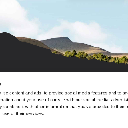
s
ise content and ads, to provide social media features and to an
© 2026 All rights reserved.
Salop Caravans (Sites) Limited. Registered Office: c
rmation about your use of our site with our social media, advertis
No: 1392072, registered in England & Wales (Castle
 combine it with other information that you’ve provided to them o
Min-Y-Don, Seven Oaks, Spring Lea)
 use of their services.
Bywater Leisure Parks Limited. Registered Office: c/
No: 3039645, registered in England & Wales (Morben 
Gwernydd Hall Limited. Registered Office: c/o Salop