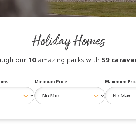
Holiday Homes
ough our
10
amazing parks with
59 caravan
ooms
Minimum Price
Maximum Pri