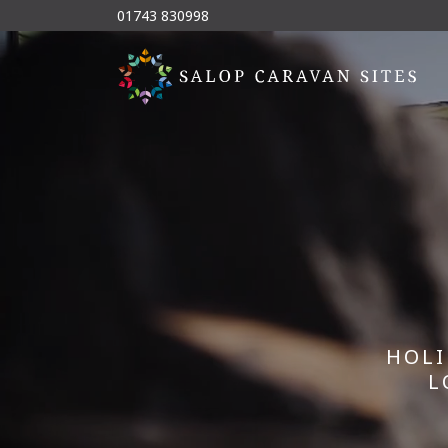
01743 830998
HOLI
L