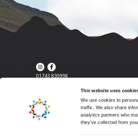
01743 830998
This website uses cookie
We use cookies to personal
traffic. We also share info
analytics partners who may
they’ve collected from your