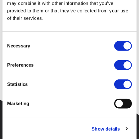
Your request could not be
may combine it with other information that you’ve
provided to them or that they’ve collected from your use
processed
of their services.
Consent
Unfortunately an error has occured or the page requested could
Necessary
Selection
not be found.
Please check the URL and try again. Alternatively try to find
Preferences
what you are searching for using the menu at the top of the
site.
Statistics
Marketing
Show details