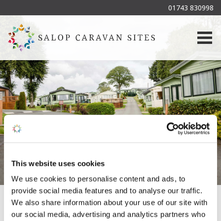
01743 830998
Togg
This website uses cookies
We use cookies to personalise content and ads, to
provide social media features and to analyse our traffic.
We also share information about your use of our site with
our social media, advertising and analytics partners who