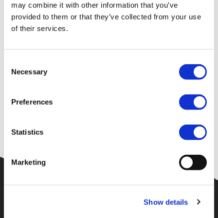
Your request could not be
may combine it with other information that you’ve
provided to them or that they’ve collected from your use
processed
of their services.
Consent
Unfortunately an error has occured or the page requested could
Necessary
Selection
not be found.
Please check the URL and try again. Alternatively try to find
Preferences
what you are searching for using the menu at the top of the
site.
Statistics
Marketing
Show details