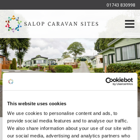
01743 830998
Togg
This website uses cookies
We use cookies to personalise content and ads, to
provide social media features and to analyse our traffic.
We also share information about your use of our site with
our social media, advertising and analytics partners who