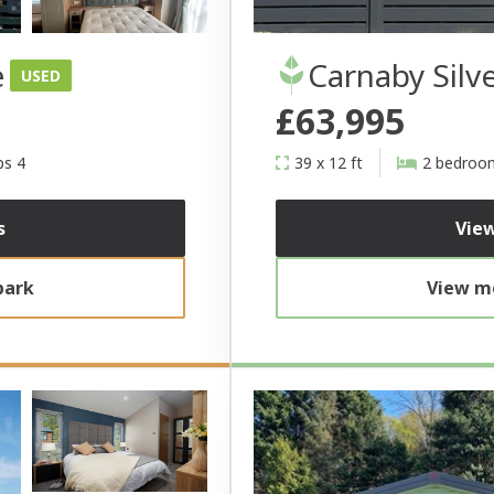
e
Carnaby Silv
USED
£63,995
ps 4
39 x 12 ft
2 bedroo
s
View
park
View mo