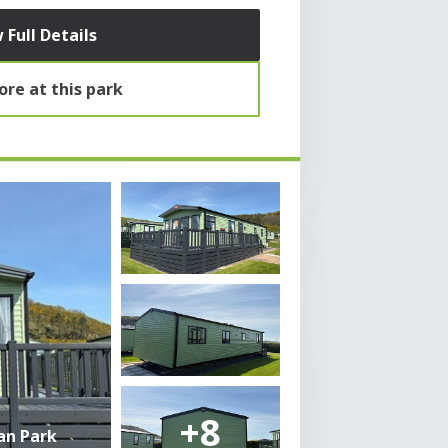
 Full Details
re at this park
+8
an Park