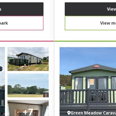
s
View
park
View mo
+7
Green Meadow Carav