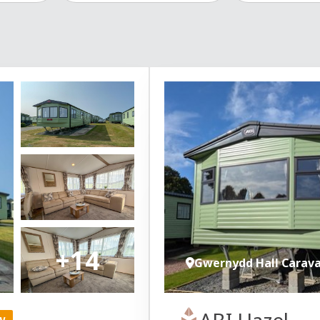
+14
Gwernydd Hall Carav
ABI Hazel