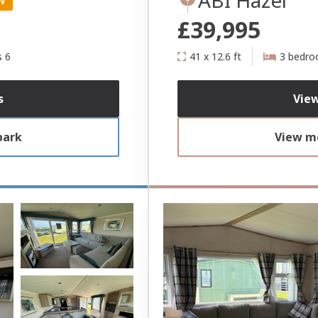
W
£39,995
s 6
41 x 12.6 ft
3 bedr
s
View
park
View mo