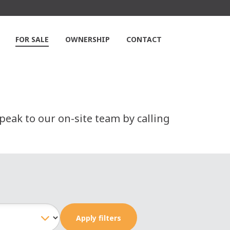
FOR SALE
OWNERSHIP
CONTACT
peak to our on-site team by calling