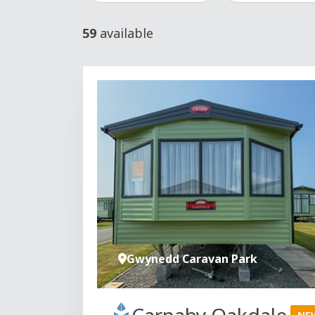
59
available
Gwynedd Caravan Park
Carnaby Oakdale