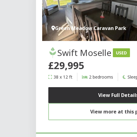
Green Meadow Caravan Park
Swift Moselle
USED
£29,995
38 x 12 ft
2 bedrooms
Slee
View Full Detail
View more at this 