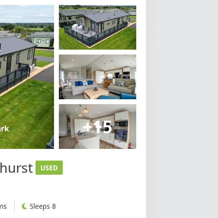
+15
ark
ehurst
USED
ms
Sleeps 8