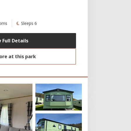
ooms
Sleeps 6
 Full Details
re at this park