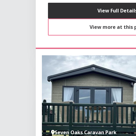
View Full Detail
View more at this 
Seven Oaks Caravan Park