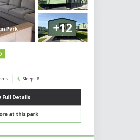
+12
an Park
D
ooms
Sleeps 8
 Full Details
re at this park