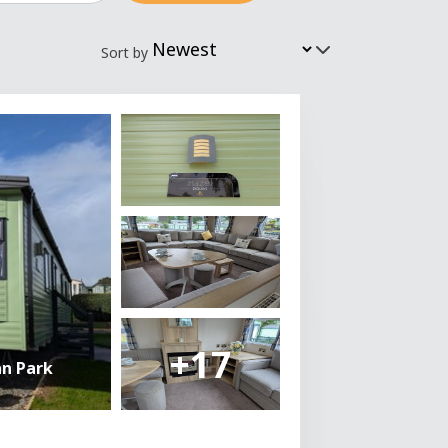
Sort by
+17
an Park