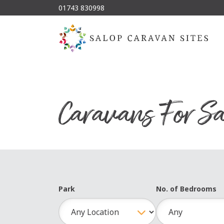
01743 830998
Caravans For Sa
Park
No. of Bedrooms