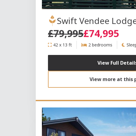
Swift Vendee Lodg
£79,995
£74,995
42 x 13 ft
2 bedrooms
Slee
View Full Detail
View more at this 