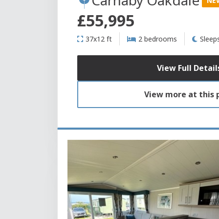
NE
£55,995
37x12 ft
2 bedrooms
Sleep
View Full Detail
View more at this 