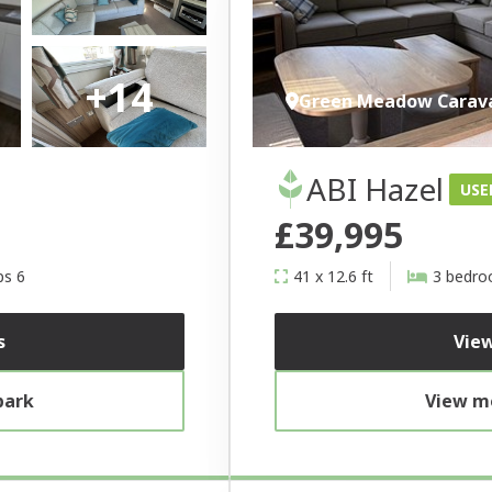
+14
Green Meadow Carav
ABI Hazel
USE
£39,995
ps 6
41 x 12.6 ft
3 bedr
s
View
park
View mo