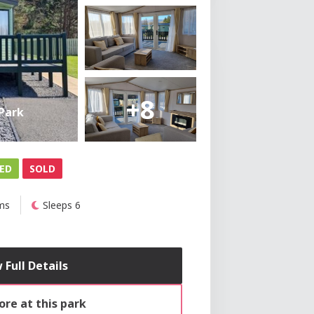
+8
Park
ED
SOLD
ms
Sleeps 6
 Full Details
re at this park