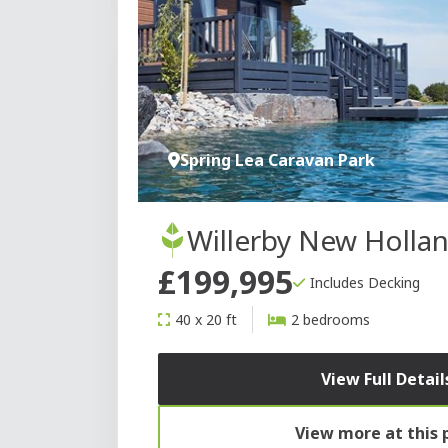
Spring Lea Caravan Park
Willerby New Holla
£199,995
Includes Decking
40 x 20 ft
2 bedrooms
View Full Detail
View more at this 