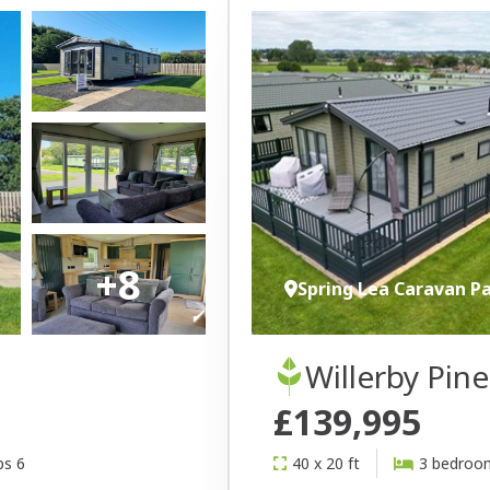
+8
Spring Lea Caravan P
Willerby Pin
£139,995
ps 6
40 x 20 ft
3 bedroo