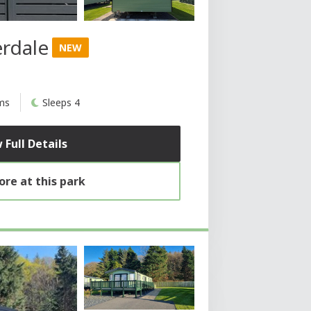
erdale
NEW
ms
Sleeps 4
 Full Details
re at this park