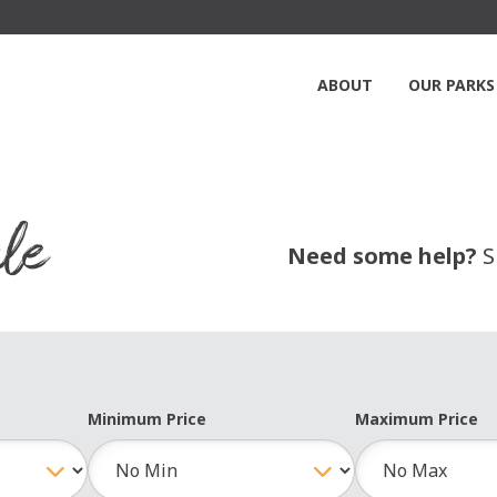
ABOUT
OUR PARKS
le
Need some help?
S
Minimum Price
Maximum Price