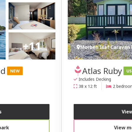
+11
Morben Isaf Caravan 
nd
Atlas Ruby
NEW
US
Includes Decking
38 x 12 ft
2 bedroo
s
View
park
View mo