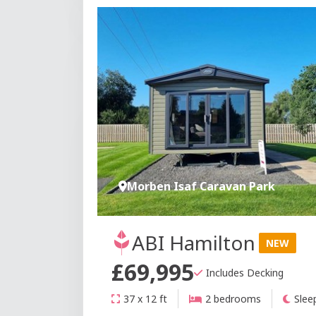
Morben Isaf Caravan Park
ABI Hamilton
NEW
£69,995
Includes Decking
37 x 12 ft
2 bedrooms
Slee