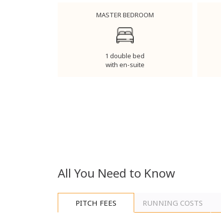
MASTER BEDROOM
1 double bed
with en-suite
All You Need to Know
PITCH FEES
RUNNING COSTS