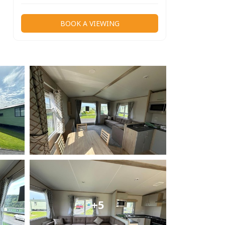
BOOK A VIEWING
+5