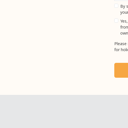
By s
your
Yes,
fro
own
Please 
for hol