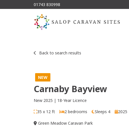
01743 830998
Back to search results
NEW
Carnaby Bayview
New 2025 | 18-Year Licence
35 x 12 ft
2 bedrooms
Sleeps 4
2025
Green Meadow Caravan Park