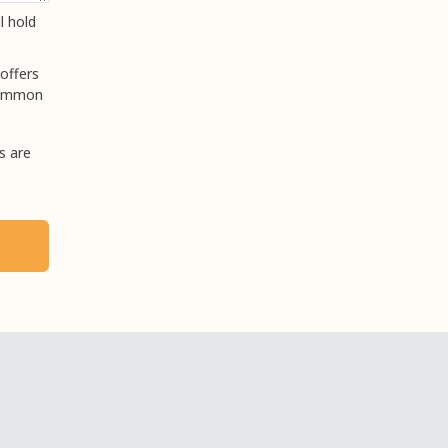
l hold
offers
 common
s are