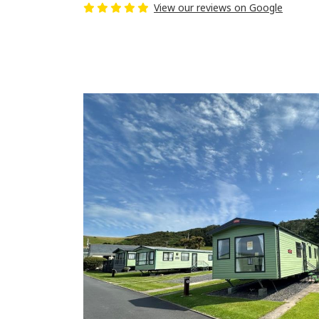
View our reviews on Google