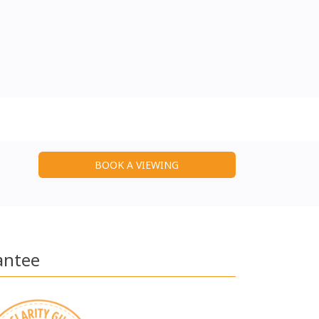
BOOK A VIEWING
antee