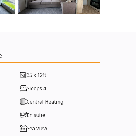
e
35 x 12ft
Sleeps 4
Central Heating
En suite
Sea View