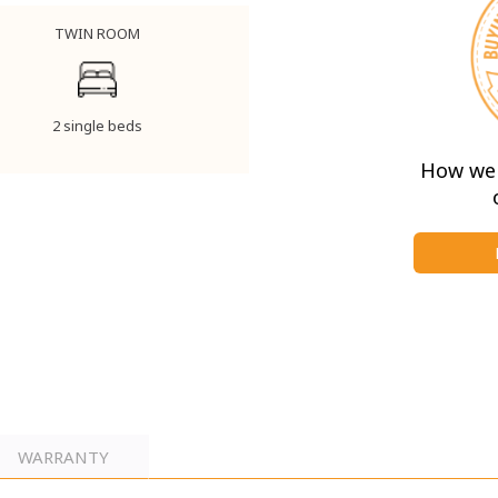
TWIN ROOM
2 single beds
How we 
WARRANTY