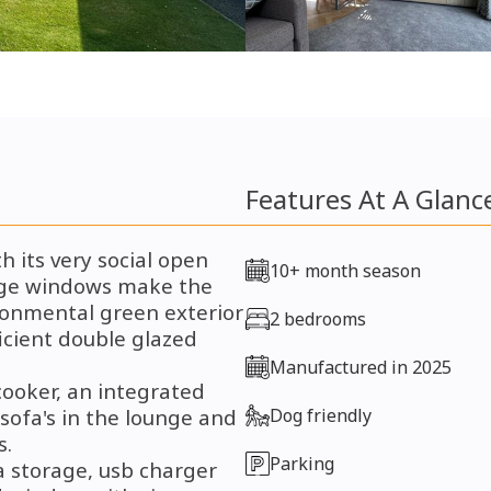
Features At A Glanc
 its very social open
10+ month season
arge windows make the
ironmental green exterior
2 bedrooms
icient double glazed
Manufactured in 2025
cooker, an integrated
sofa's in the lounge and
Dog friendly
s.
Parking
a storage, usb charger