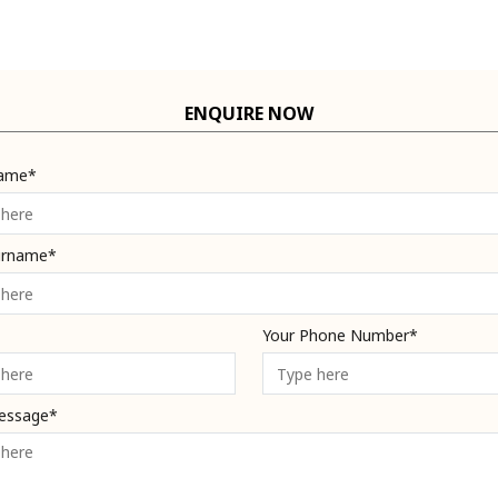
ENQUIRE NOW
Name*
urname*
Your Phone Number*
essage*