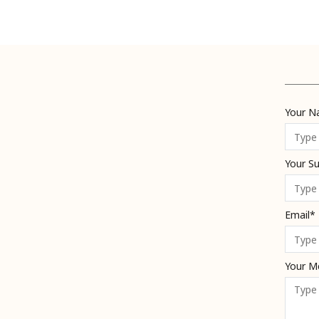
Your 
Your S
Email*
Your M