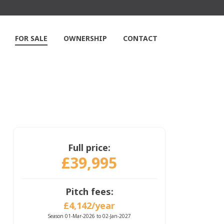
FOR SALE
OWNERSHIP
CONTACT
Full price:
£39,995
Pitch fees:
£4,142/year
Season 01-Mar-2026 to 02-Jan-2027