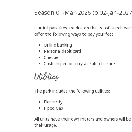
Season 01-Mar-2026 to 02-Jan-2027
Our full park fees are due on the 1st of March eac
offer the following ways to pay your fees:
Online banking
Personal debit card
Cheque
Cash: In person only at
Salop Leisure
Utilities
The park includes the following utilities:
Electricity
Piped Gas
All units have their own meters and owners will be
their usage.