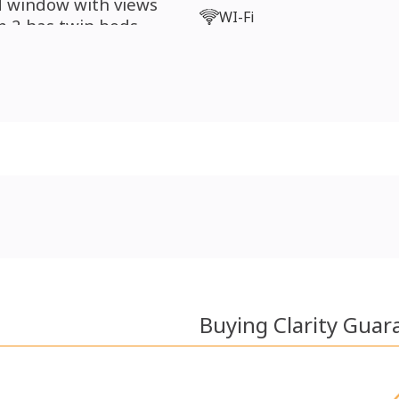
nd window with views
WI-Fi
 2 has twin beds,
lso, a family bathroom
Buying Clarity Guar