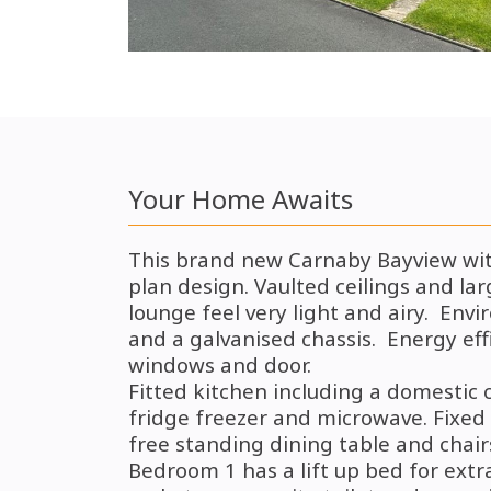
Your Home Awaits
This brand new Carnaby Bayview with
plan
design.
Vaulted ceilings and l
lounge feel very light and airy. Env
and a galvanised chassis. Energy eff
windows and door.
Fitted kitchen including a domestic 
fridge freezer and microwave.
Fixed 
free standing dining table and chair
Bedroom 1 has a lift up bed for extr