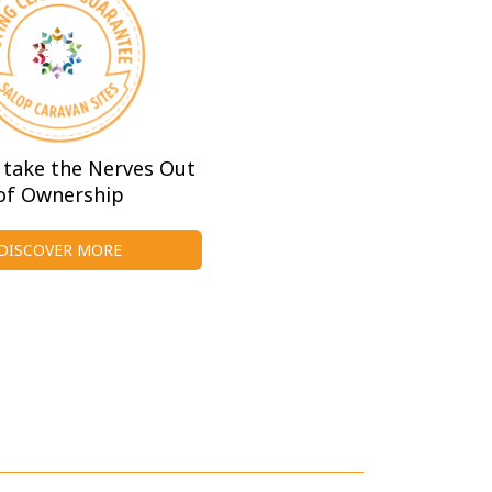
take the Nerves Out
of Ownership
DISCOVER MORE