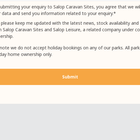
ubmitting your enquiry to Salop Caravan Sites, you agree that we wil
 data and send you information related to your enquiry.*
 please keep me updated with the latest news, stock availability and 
m Salop Caravan Sites and Salop Leisure, a related company under
ership.
note we do not accept holiday bookings on any of our parks. All park
iday home ownership only.