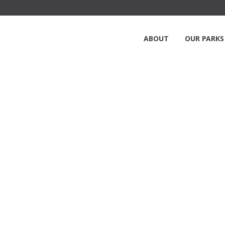
ABOUT
OUR PARKS