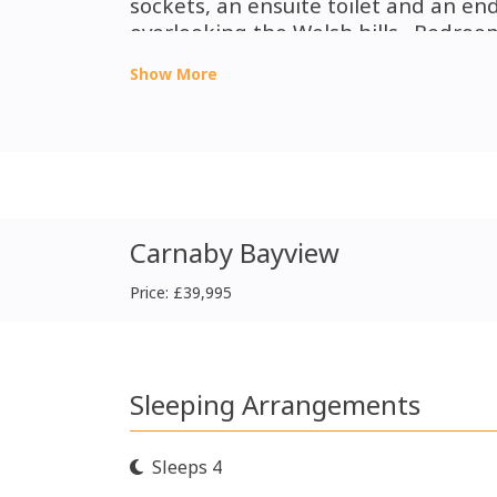
sockets, an ensuite toilet and an e
overlooking the Welsh hills.
Bedroom
overhead lockers and a wardrobe. A
Show More
with a walk in shower cubicle.
Carnaby Bayview
Price: £39,995
Sleeping Arrangements
Sleeps 4