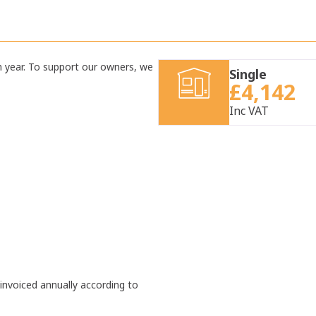
h year. To support our owners, we
Single
£4,142
Inc VAT
 invoiced annually according to