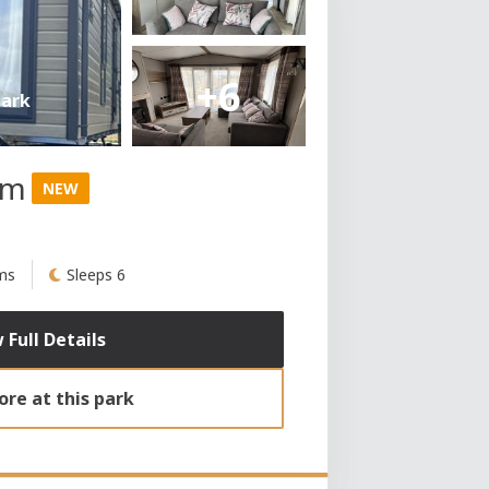
+6
Park
am
NEW
ms
Sleeps 6
 Full Details
re at this park