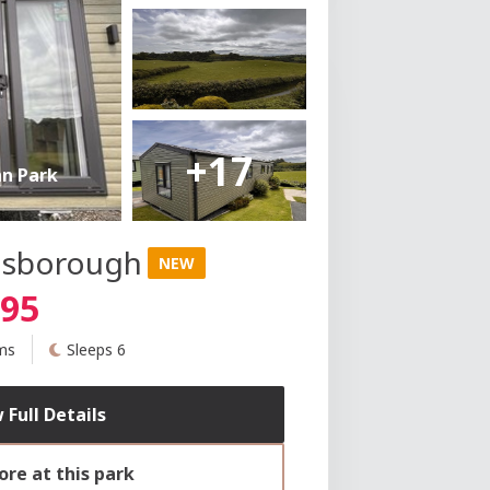
+17
an Park
insborough
NEW
995
ms
Sleeps 6
 Full Details
re at this park