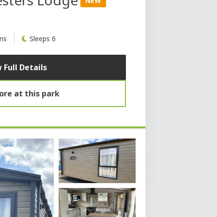
NEW
ms
Sleeps 6
 Full Details
re at this park