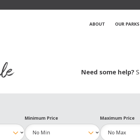
ABOUT
OUR PARKS
le
Need some help?
S
Minimum Price
Maximum Price