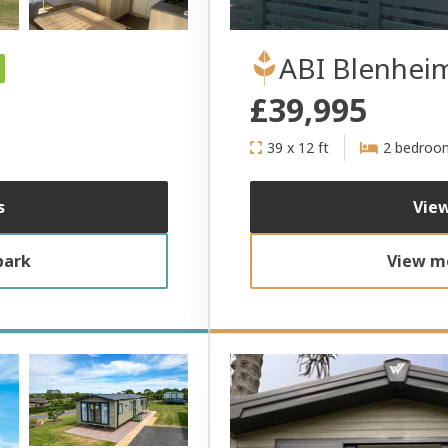
ABI Blenhei
£39,995
39 x 12 ft
2 bedroo
s
View
park
View mo