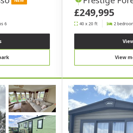
NEW
£249,995
ps 6
40 x 20 ft
2 bedroo
s
View
park
View mo