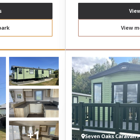
s
View
park
View mo
+1
Seven Oaks Caravan 