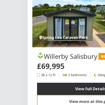
Spring Lea Caravan Park
Willerby Salisbury
N
£69,995
38 x 12 ft
2 bedrooms
Slee
View Full Detail
View more at this 