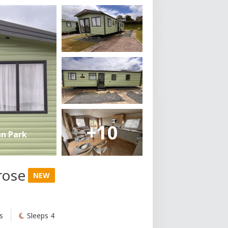
+10
an Park
rose
NEW
s
Sleeps 4