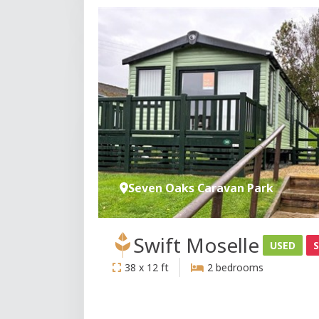
Seven Oaks Caravan Park
Swift Moselle
USED
38 x 12 ft
2 bedrooms