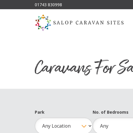
01743 830998
Caravans For Sa
Park
No. of Bedrooms