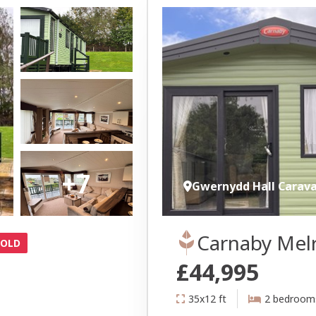
+7
Gwernydd Hall Carav
Carnaby Mel
SOLD
£44,995
35x12 ft
2 bedroom