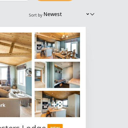
Sort by
+8
ark
esters Lodge