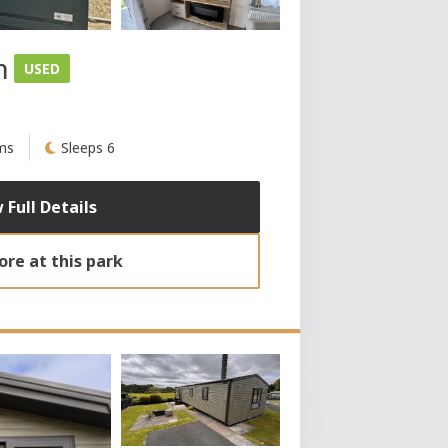
m
USED
ms
Sleeps 6
 Full Details
re at this park