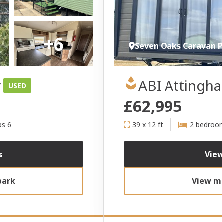
+6
Seven Oaks Caravan 
y
ABI Attingh
USED
£62,995
ps 6
39 x 12 ft
2 bedroo
s
View
park
View mo