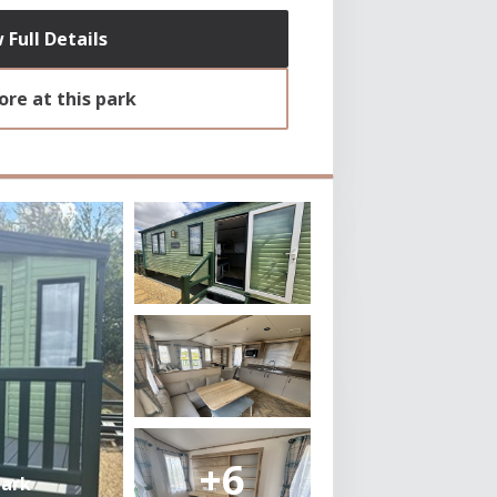
 Full Details
re at this park
+6
Park