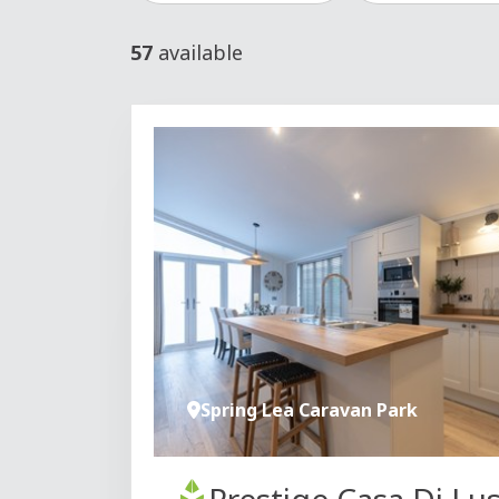
57
available
Spring Lea Caravan Park
Prestige Casa Di Lu