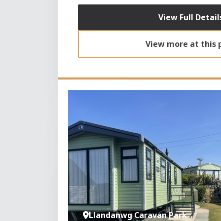
View Full Detail
View more at this 
Llandanwg Caravan Park