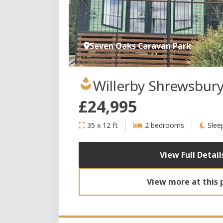
Seven Oaks Caravan Park
Willerby Shrewsbur
£24,995
35 x 12 ft
2 bedrooms
Slee
View Full Detail
View more at this 