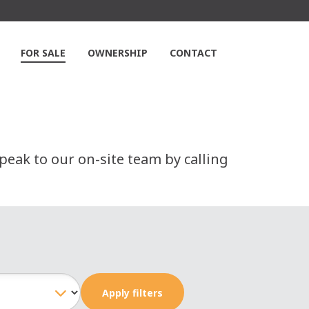
FOR SALE
OWNERSHIP
CONTACT
peak to our on-site team by calling