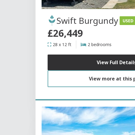
Swift Burgundy
USED
£26,449
28 x 12 ft
2 bedrooms
View Full Detail
View more at this 