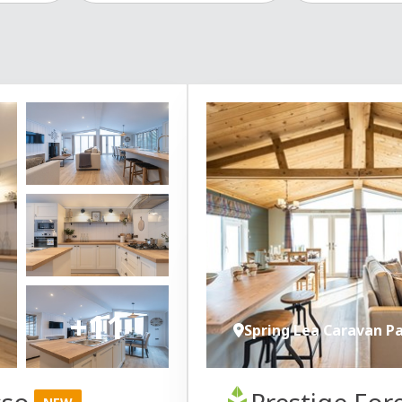
+11
Spring Lea Caravan P
sso
Prestige For