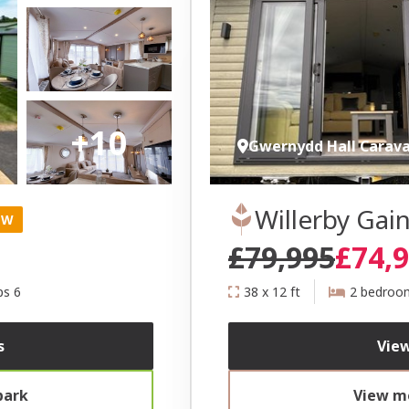
+10
Gwernydd Hall Carav
Willerby Ga
EW
£79,995
£74,
ps 6
38 x 12 ft
2 bedroo
s
View
park
View mo