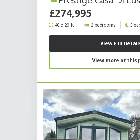
£274,995
40 x 20 ft
2 bedrooms
Slee
View Full Detail
View more at this 