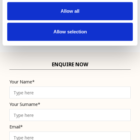
Single
£4,279
Allow all
Inc VAT
Allow selection
ENQUIRE NOW
Your Name*
Your Surname*
Email*