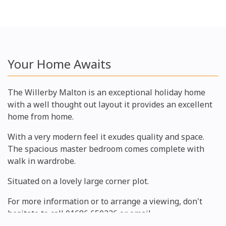
Your Home Awaits
The Willerby Malton is an exceptional holiday home
with a well thought out layout it provides an excellent
home from home.
With a very modern feel it exudes quality and space.
The spacious master bedroom comes complete with
walk in wardrobe.
Situated on a lovely large corner plot.
For more information or to arrange a viewing, don't
hesitate to call 01686 650236 or email
manager@gwernyddhall.co.uk