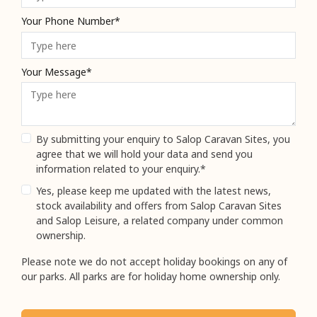
Your Phone Number*
Your Message*
By submitting your enquiry to Salop Caravan Sites, you
agree that we will hold your data and send you
information related to your enquiry.*
Yes, please keep me updated with the latest news,
stock availability and offers from Salop Caravan Sites
and Salop Leisure, a related company under common
ownership.
Please note we do not accept holiday bookings on any of
our parks. All parks are for holiday home ownership only.