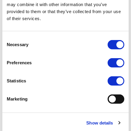
may combine it with other information that you’ve
provided to them or that they’ve collected from your use
of their services.
All You Need to Know
Consent
Necessary
Selection
PITCH FEES
RUNNING COSTS
WARRANTY
Preferences
Season 1-Mar-2025 to 3-Jan-2026
Statistics
The full site fee is due on the 28th Feb each year.
We offer the following ways to pay your fees:
Marketing
Online Banking
Personal Debit card
Cheque
Cash – In person only at Salop Leisure (Shrewsbury)
Show details