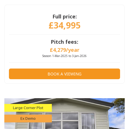
Full price:
£34,995
Pitch fees:
£4,279/year
Season 1-Mar-2025 to 3-Jan-2026
BOOK A VIEWING
Large Corner Plot
Ex Demo