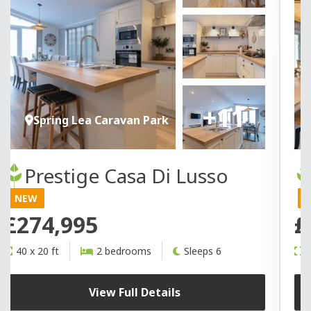
+11
Spring Lea Caravan Park
Prestige Casa Di Lusso
NEW
£274,995
£
40 x 20 ft
2 bedrooms
Sleeps 6
4
View Full Details