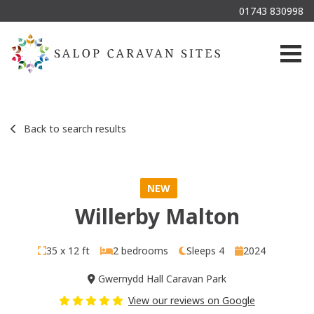
01743 830998
Togg
Back to search results
NEW
Willerby Malton
35 x 12 ft
2 bedrooms
Sleeps 4
2024
Gwernydd Hall Caravan Park
View our reviews on Google