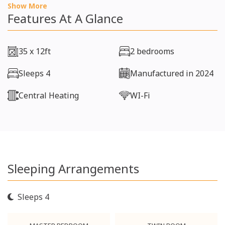
Show More
Features At A Glance
35 x 12ft
2 bedrooms
Sleeps 4
Manufactured in 2024
Central Heating
WI-Fi
Sleeping Arrangements
Sleeps 4