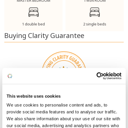
MASTER BEDROOM
TWIN ROOM
1 double bed
2 single beds
Buying Clarity Guarantee
This website uses cookies
How we take the Nerves Out
We use cookies to personalise content and ads, to
of Ownership
provide social media features and to analyse our traffic.
We also share information about your use of our site with
DISCOVER MORE
our social media, advertising and analytics partners who