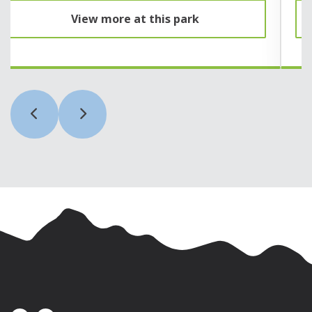
View more at this park