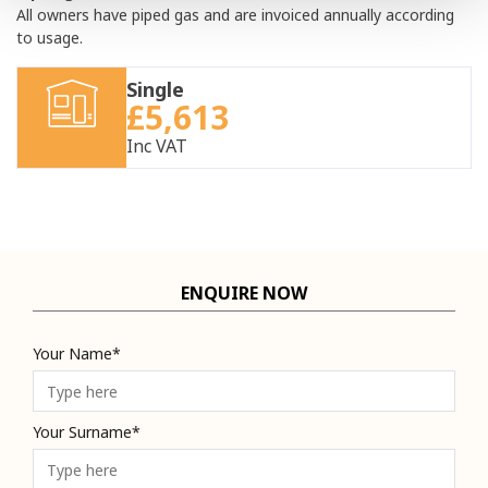
All owners have piped gas and are invoiced annually according
to usage.
Single
£5,613
Inc VAT
ENQUIRE NOW
Your Name*
Your Surname*