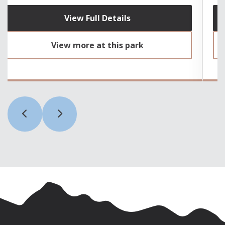
View Full Details
View more at this park