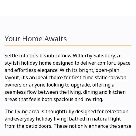
Your Home Awaits
Settle into this beautiful new Willerby Salisbury, a
stylish holiday home designed to deliver comfort, space
and effortless elegance. With its bright, open-plan
layout, it’s an ideal choice for first-time static caravan
owners or anyone looking to upgrade, offering a
seamless flow between the living, dining and kitchen
areas that feels both spacious and inviting.
The living area is thoughtfully designed for relaxation
and everyday holiday living, bathed in natural light
from the patio doors. These not only enhance the sense
of space but also open up the room to the outdoors,