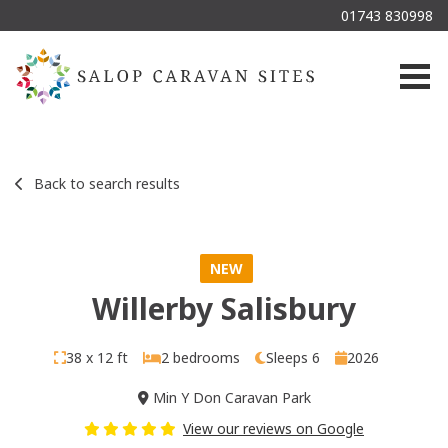
01743 830998
Togg
Back to search results
NEW
Willerby Salisbury
38 x 12 ft
2 bedrooms
Sleeps 6
2026
Min Y Don Caravan Park
View our reviews on Google