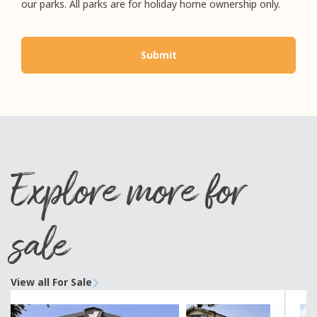
our parks. All parks are for holiday home ownership only.
Explore more for
sale
View all For Sale