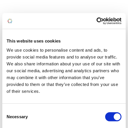
All You Need to Know
PITCH FEES
RUNNING COSTS
WARRANTY
This website uses cookies
We use cookies to personalise content and ads, to
Season 1-Mar-2026 to 2-Jan-2027
provide social media features and to analyse our traffic.
We also share information about your use of our site with
our social media, advertising and analytics partners who
You can use your holiday home in Snowdonia from 1st March
may combine it with other information that you’ve
to the 2nd January.
provided to them or that they’ve collected from your use
We offer the following ways to pay your fees:
of their services.
Online Banking
Personal Debit card
Cheque
Consent
Cash – In person only at Salop Leisure
Necessary
Selection
We have a selection of quality pre-owned holiday homes for