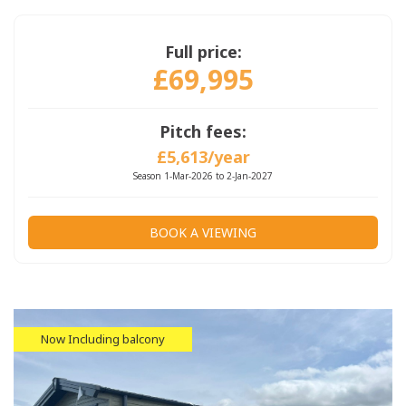
Full price:
£69,995
Pitch fees:
£5,613/year
Season 1-Mar-2026 to 2-Jan-2027
BOOK A VIEWING
Now Including balcony