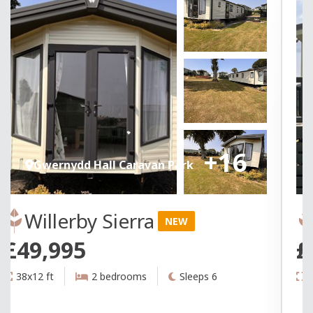
+16
Gwernydd Hall Caravan Park
Willerby Sierra
NEW
£49,995
£
38x12 ft
2 bedrooms
Sleeps 6
3