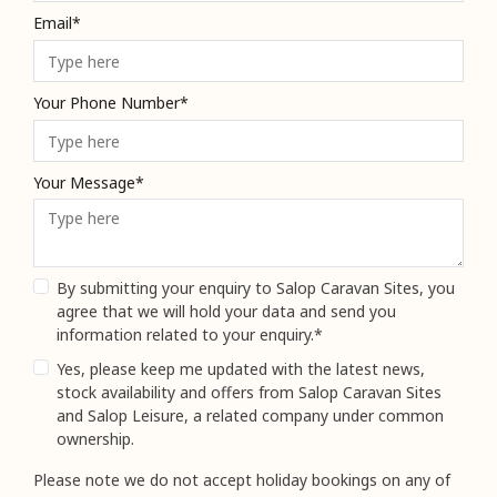
Email*
Your Phone Number*
Your Message*
By submitting your enquiry to Salop Caravan Sites, you
agree that we will hold your data and send you
information related to your enquiry.*
Yes, please keep me updated with the latest news,
stock availability and offers from Salop Caravan Sites
and Salop Leisure, a related company under common
ownership.
Please note we do not accept holiday bookings on any of