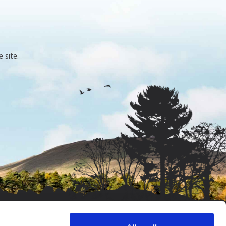
 site.