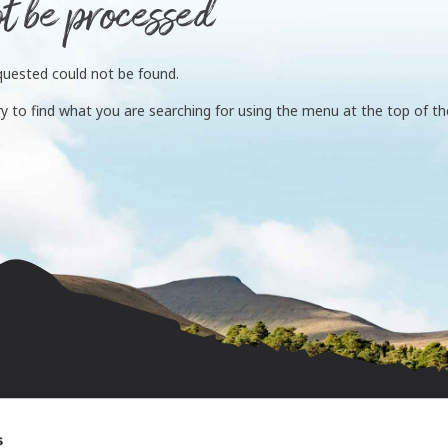
t be processed
quested could not be found.
ry to find what you are searching for using the menu at the top of the
s