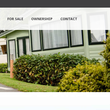
FOR SALE
OWNERSHIP
CONTACT