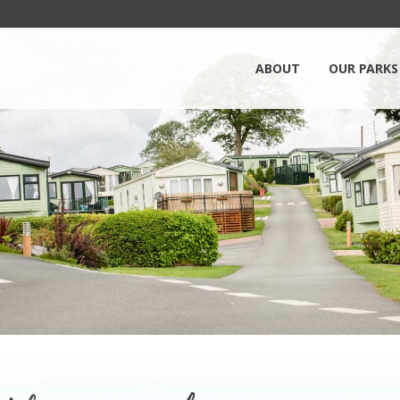
ABOUT
OUR PARKS