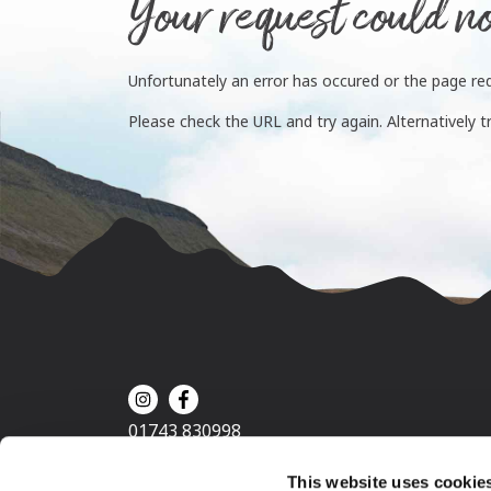
Your request could no
Unfortunately an error has occured or the page re
Please check the URL and try again. Alternatively t
01743 830998
This website uses cookie