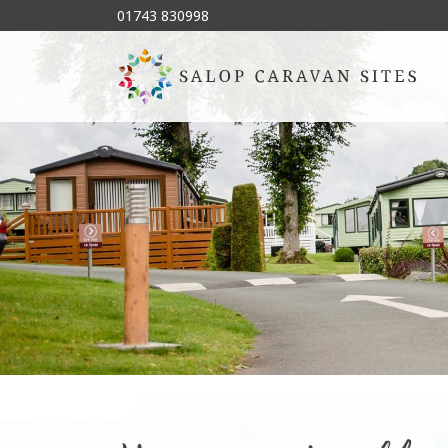
01743 830998