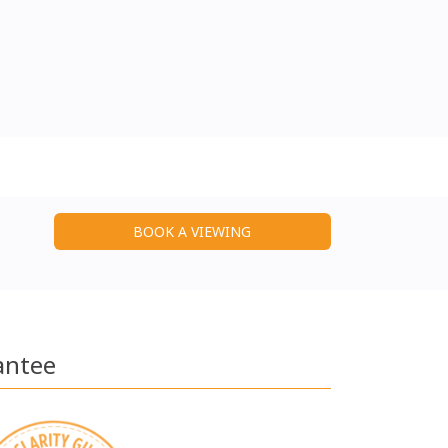
BOOK A VIEWING
antee