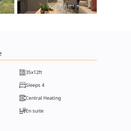
e
35x12ft
Sleeps 4
Central Heating
En suite