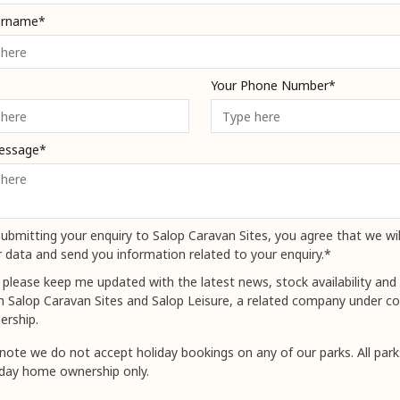
urname*
Your Phone Number*
essage*
ubmitting your enquiry to Salop Caravan Sites, you agree that we wil
 data and send you information related to your enquiry.*
 please keep me updated with the latest news, stock availability and 
m Salop Caravan Sites and Salop Leisure, a related company under
ership.
note we do not accept holiday bookings on any of our parks. All park
iday home ownership only.