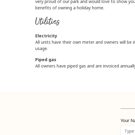
very proud of our park and would love to show yo
benefits of owning a holiday home.
Utilities
Electricity
All units have their own meter and owners will be i
usage.
Piped gas
All owners have piped gas and are invoiced annuall
Your 