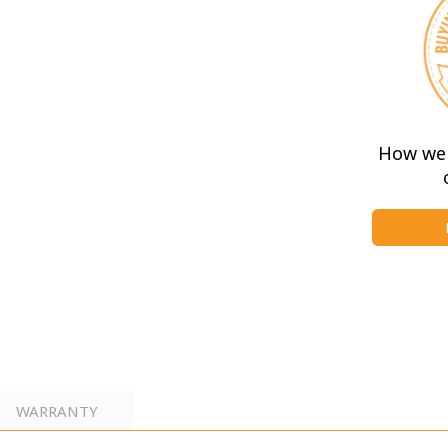
e the private en-suite WC
d has been thoughtfully designed
wo single beds, overhead storage,
nity unit.
How we 
WARRANTY