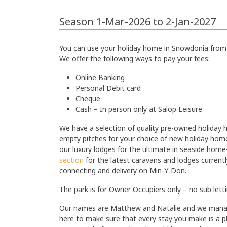
Gas Central Heating
·
Season 1-Mar-2026 to 2-Jan-2027
You can use your holiday home in Snowdonia from 
We offer the following ways to pay your fees:
Online Banking
Personal Debit card
Cheque
Cash – In person only at Salop Leisure
We have a selection of quality pre-owned holiday 
empty pitches for your choice of new holiday hom
our luxury lodges for the ultimate in seaside ho
section
for the latest caravans and lodges currently f
connecting and delivery on Min-Y-Don.
The park is for Owner Occupiers only – no sub lett
Our names are Matthew and Natalie and we manage
here to make sure that every stay you make is a p