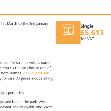
1st March to the 2nd January.
Single
£5,613
Inc VAT
homes for sale, as well as some
e. You could also choose one of
me-from-homes.
View our for sale
or sale. All prices include siting,
ing is permitted
 and live on the park. We’re
leasant and enjoyable one. We’re