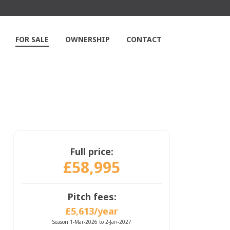
FOR SALE
OWNERSHIP
CONTACT
Full price:
£58,995
Pitch fees:
£5,613/year
Season 1-Mar-2026 to 2-Jan-2027