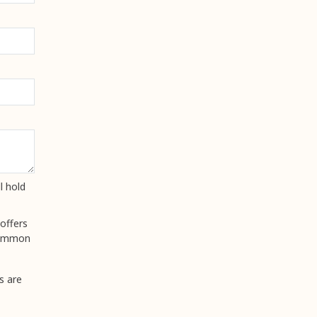
l hold
offers
 common
s are