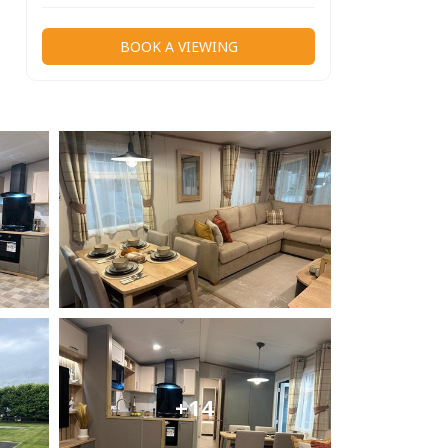
BOOK A VIEWING
+14