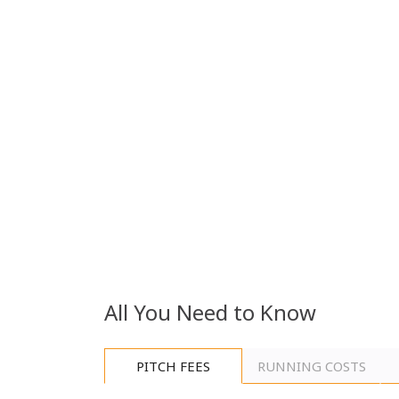
additional drawer adds everyday convenience, whil
enhances comfort and privacy.
The twin bedroom continues the same high standar
with comfort and practicality in mind. It features t
and the added benefit of a dedicated dresser and va
Key Features
·
En-suite toilet
·
Electric Fire place
·
UPVC Double Glazing
All You Need to Know
Integrated microwave
·
Integrated fridge/freezer
·
PITCH FEES
RUNNING COSTS