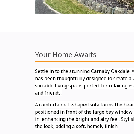
Your Home Awaits
Settle in to the stunning Carnaby Oakdale,
has been thoughtfully designed to create 
sociable living space, perfect for relaxing 
and friends.
A comfortable L-shaped sofa forms the heart
positioned in front of the large bay window t
in, enhancing the bright and airy feel. Styl
the look, adding a soft, homely finish.