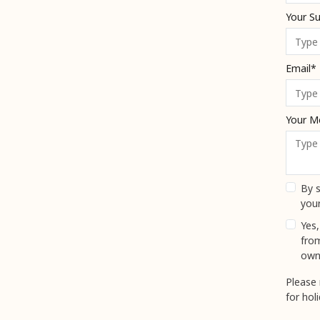
Your S
Email*
Your M
By s
your
Yes,
fro
own
Please 
for hol