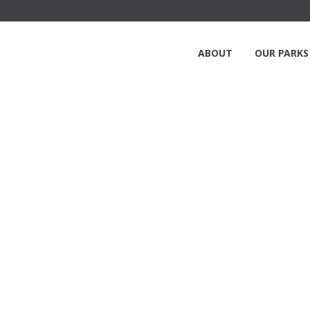
ABOUT
OUR PARKS