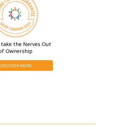
take the Nerves Out
of Ownership
DISCOVER MORE