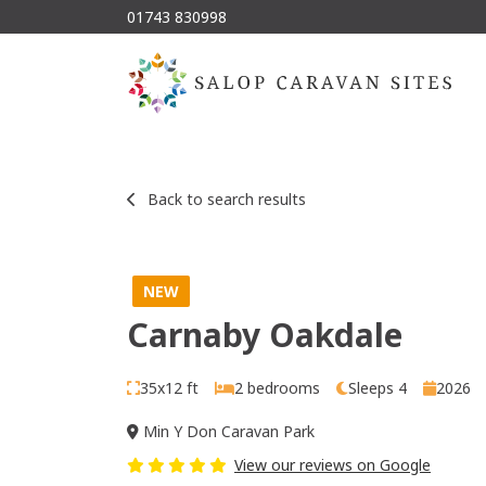
01743 830998
Back to search results
NEW
Carnaby Oakdale
35x12 ft
2 bedrooms
Sleeps 4
2026
Min Y Don Caravan Park
View our reviews on Google