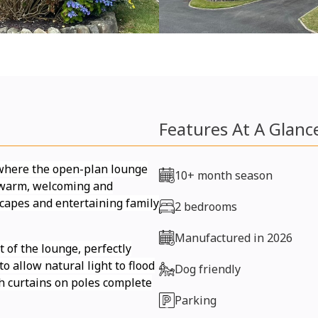
Features At A Glanc
 where the open-plan lounge
10+ month season
a warm, welcoming and
escapes and entertaining family
2 bedrooms
Manufactured in 2026
 of the lounge, perfectly
o allow natural light to flood
Dog friendly
ish curtains on poles complete
Parking