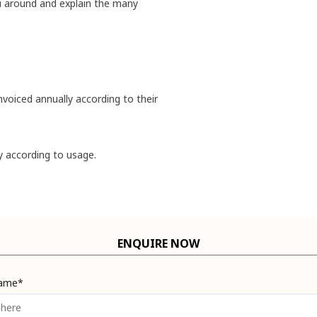
u around and explain the many
nvoiced annually according to their
y according to usage.
ENQUIRE NOW
Name*