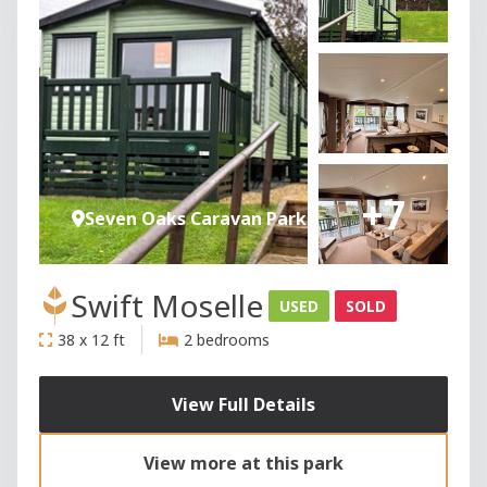
+7
Seven Oaks Caravan Park
Swift Moselle
USED
SOLD
38 x 12 ft
2 bedrooms
View Full Details
View more at this park