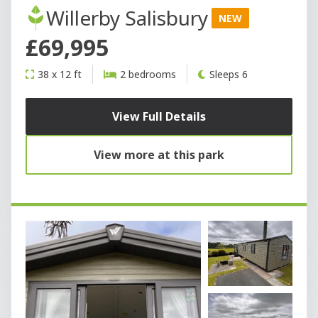
Willerby Salisbury
NEW
£69,995
38 x 12 ft
2 bedrooms
Sleeps 6
View Full Details
View more at this park