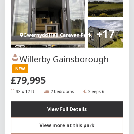
+17
Gwernydd Hall Caravan Park
Willerby Gainsborough
NEW
£79,995
38 x 12 ft
2 bedrooms
Sleeps 6
View Full Details
View more at this park