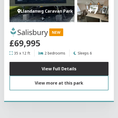
+7
Llandanwg Caravan Park
Salisbury
NEW
£69,995
35 x 12 ft
2 bedrooms
Sleeps 6
View Full Details
View more at this park