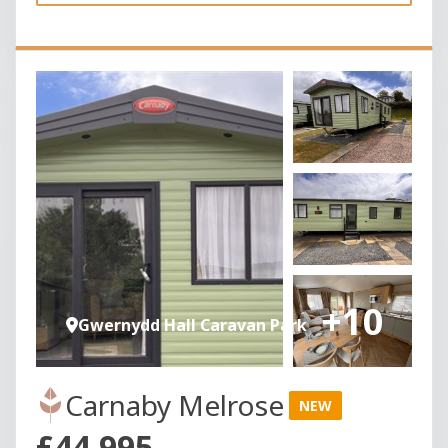
+10
Gwernydd Hall Caravan Park
Carnaby Melrose
NEW
£44,995