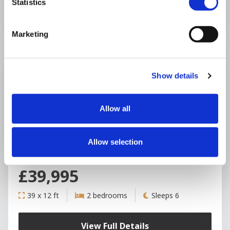
Statistics
Marketing
Show details
+6
Allow all
Seven Oaks Caravan Park
Allow selection
ABI Blenheim
USED
£39,995
39 x 12 ft
2 bedrooms
Sleeps 6
View Full Details