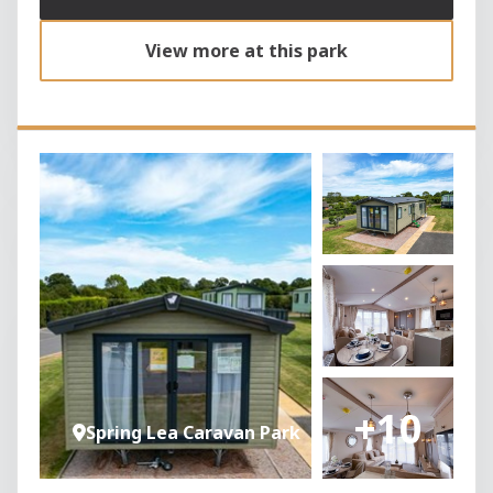
View more at this park
+10
Spring Lea Caravan Park