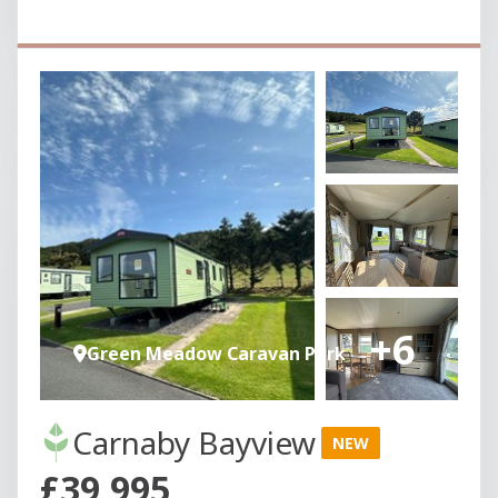
+6
Green Meadow Caravan Park
Carnaby Bayview
NEW
£39,995