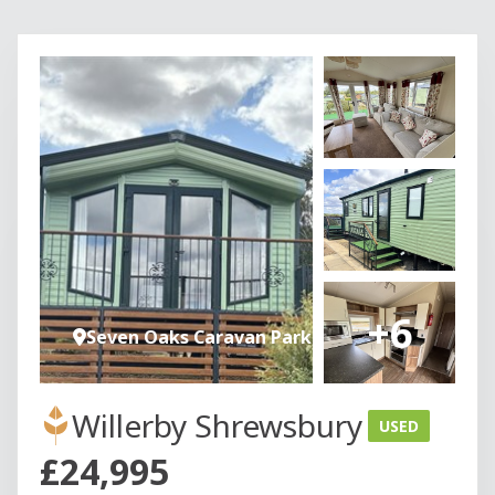
+6
Seven Oaks Caravan Park
Willerby Shrewsbury
USED
£24,995