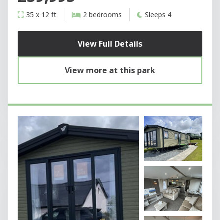
35 x 12 ft
2 bedrooms
Sleeps 4
View Full Details
View more at this park