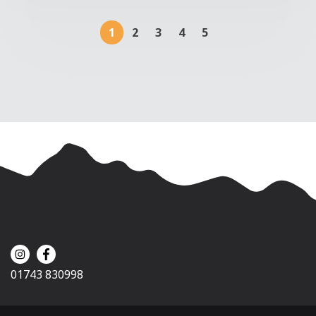
1
2
3
4
5
01743 830998