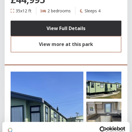
35x12 ft
2 bedrooms
Sleeps 4
View Full Details
View more at this park