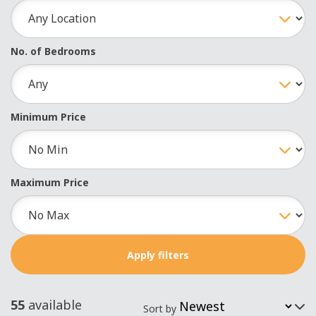
No. of Bedrooms
Minimum Price
Maximum Price
55
available
Sort by