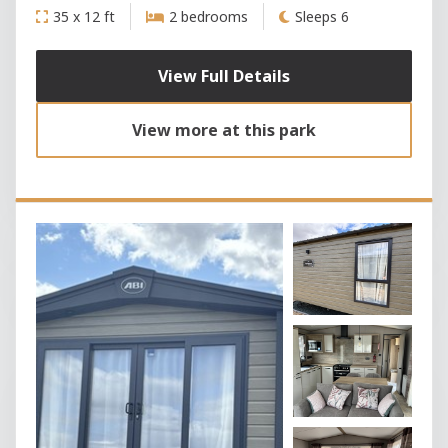
35 x 12 ft
2 bedrooms
Sleeps 6
View Full Details
View more at this park