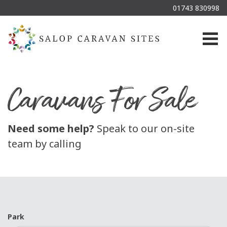
01743 830998
Togg
Caravans For Sale
Need some help?
Speak to our on-site
team by calling
Park