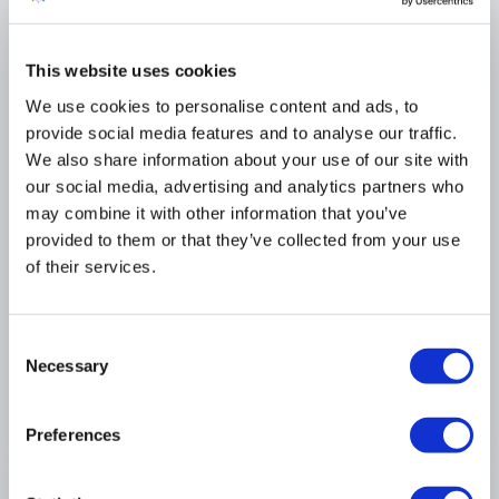
+1
Llandanwg Caravan Park
This website uses cookies
We use cookies to personalise content and ads, to
Swift Burgundy
provide social media features and to analyse our traffic.
USED
We also share information about your use of our site with
£26,449
our social media, advertising and analytics partners who
may combine it with other information that you’ve
28 x 12 ft
2 bedrooms
provided to them or that they’ve collected from your use
of their services.
View Full Details
Consent
View more at this park
Necessary
Selection
Preferences