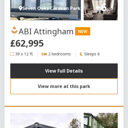
+6
Seven Oaks Caravan Park
ABI Attingham
NEW
£62,995
39 x 12 ft
2 bedrooms
Sleeps 6
View Full Details
View more at this park